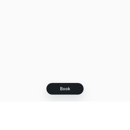
Book
Let's grow together