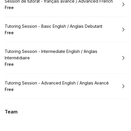
Book
Session de tutorat - français avancé / Advanced French
Free
.
Price
:
Book
Tutoring Session - Basic English / Anglais Debutant
Free
.
Price
:
Book
Tutoring Session - Intermediate English / Anglais
Intermédiaire
Free
.
Price
:
Book
Tutoring Session - Advanced English / Anglais Avancé
Free
.
Price
:
Team