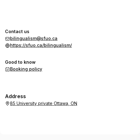
Contact us
bilingualism@sfuo.ca
https://sfuo.ca/bilingualism/
Good to know
Booking policy
Address
85 University private Ottawa, ON