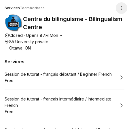
Centre du bilinguisme - Bilingualism Centre
Services
Team
Address
Centre du bilinguisme - Bilingualism
Centre
Opening hours
Closed
·
Opens
8
Mon
AM
85 University private
Ottawa, ON
Services
Book
Session de tutorat - français débutant / Beginner French
Free
.
Price
:
Book
Session de tutorat - français intermédiaire / Intermediate
French
Free
.
Price
: